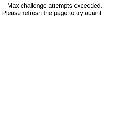
Max challenge attempts exceeded.
Please refresh the page to try again!