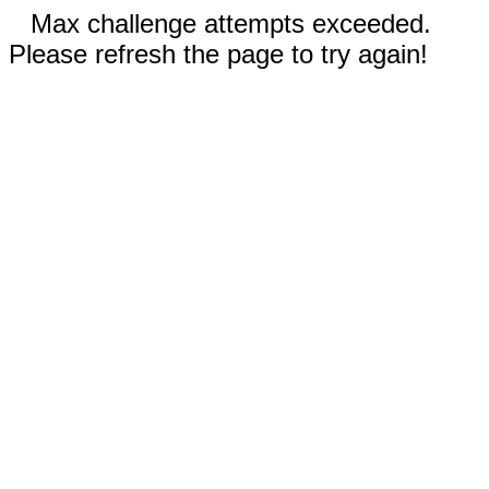
Max challenge attempts exceeded.
Please refresh the page to try again!